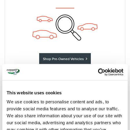
Shop Pre-Owned Vehicles
Shop Certified Vehicles
Shop All Vehicles
This website uses cookies
We use cookies to personalise content and ads, to
IMMERSE YOURSELF IN THE
REFINEMENT AND DESIGN OF OUR
provide social media features and to analyse our traffic.
NEW LINCOLN SELECTION
We also share information about your use of our site with
our social media, advertising and analytics partners who
Shopping for a new car can be a truly exhilarating experience,
may combine it with other information that you’ve
especially if you're picking from the premium options in our new