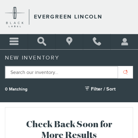
Skip to main content
EVERGREEN LINCOLN
NEW INVENTORY
Filter / Sort
0 Matching
3
Check Back Soon for
More Results