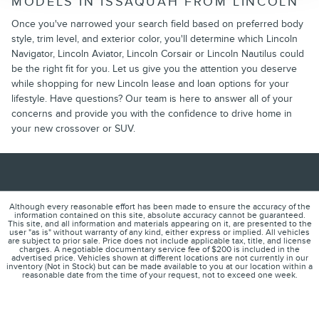
MODELS IN ISSAQUAH FROM LINCOLN
Once you've narrowed your search field based on preferred body
style, trim level, and exterior color, you'll determine which Lincoln
Navigator, Lincoln Aviator, Lincoln Corsair or Lincoln Nautilus could
be the right fit for you. Let us give you the attention you deserve
while shopping for new Lincoln lease and loan options for your
lifestyle. Have questions? Our team is here to answer all of your
concerns and provide you with the confidence to drive home in
your new crossover or SUV.
Although every reasonable effort has been made to ensure the accuracy of the
information contained on this site, absolute accuracy cannot be guaranteed.
This site, and all information and materials appearing on it, are presented to the
user "as is" without warranty of any kind, either express or implied. All vehicles
are subject to prior sale. Price does not include applicable tax, title, and license
charges. A negotiable documentary service fee of $200 is included in the
advertised price. Vehicles shown at different locations are not currently in our
inventory (Not in Stock) but can be made available to you at our location within a
reasonable date from the time of your request, not to exceed one week.