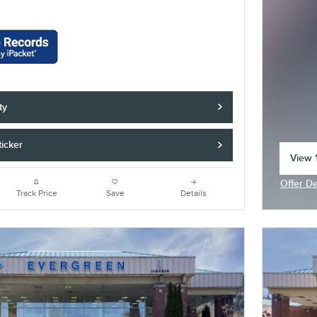
ty
icker
View 1
open 
Offer De
Open In
Track Price
Save
Details