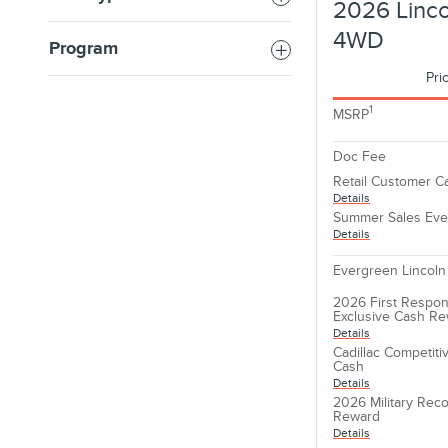
2026 Linco
4WD
Program
Pri
1
MSRP
Doc Fee
Retail Customer C
Details
Summer Sales Eve
Details
Evergreen Lincoln
2026 First Respon
Exclusive Cash R
Details
Cadillac Competit
Cash
Details
2026 Military Reco
Reward
Details