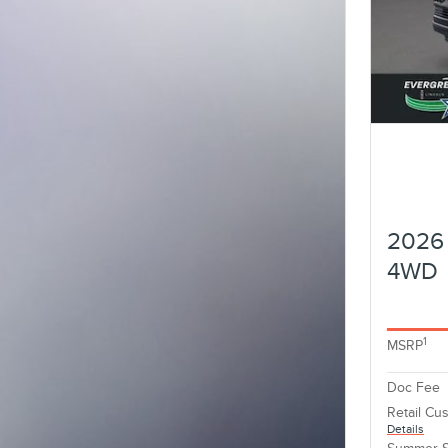
2026 
4WD
1
MSRP
Doc Fee
Retail Cu
Details