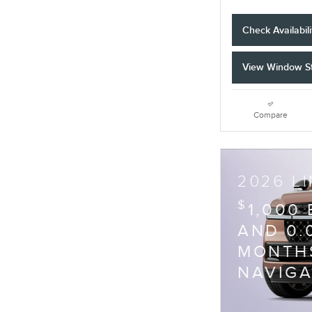
Check Availabili
View Window St
Compare
2026 L
$
1,000
AND 0.
MONTHS
NAVIG