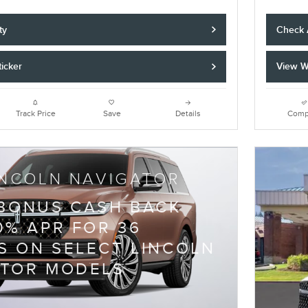
ty
Check A
icker
View W
Track Price
Save
Details
Comp
INCOLN NAVIGATOR
 BONUS CASH BACK
0% APR FOR 36
 ON SELECT LINCOLN
ATOR MODELS