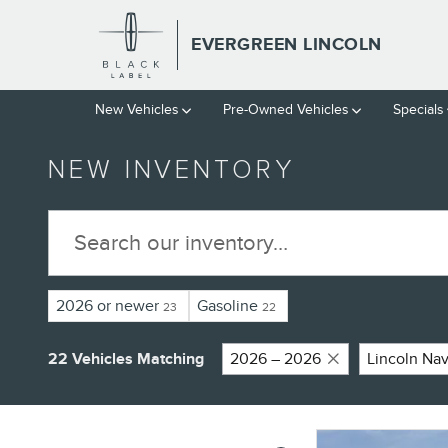
Skip to main content
EVERGREEN LINCOLN
New
Vehicles
Pre-Owned
Vehicles
Specials
NEW INVENTORY
2026 or newer
Gasoline
23
22
22 Vehicles Matching
2026 – 2026
Lincoln Nav