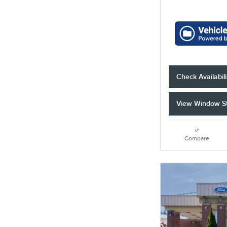
Check Availabili
View Window St
Compare