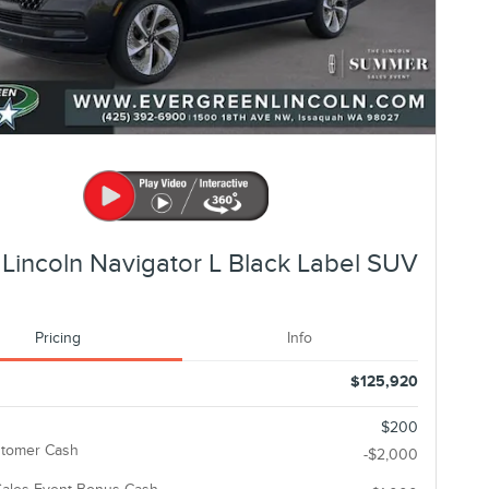
Lincoln Navigator L Black Label SUV
Pricing
Info
$125,920
$200
stomer Cash
-$2,000