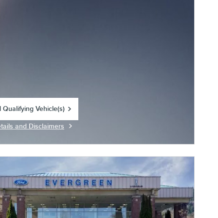
 Qualifying Vehicle(s)
in same tab
tails and Disclaimers
centive Modal