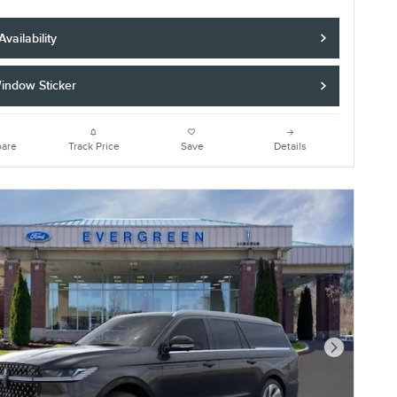
vailability
indow Sticker
are
Track Price
Save
Details
Next Photo