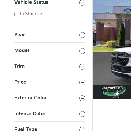
Vehicle Status
In Stock
22
Year
Model
Trim
Price
Exterior Color
Interior Color
Fuel Type