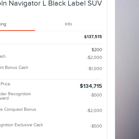
ln Navigator L Black Label SUV
cing
Info
$137,515
$200
ash
-$2,000
nt Bonus Cash
-$1,000
 Price
$134,715
der Recognition
-$500
eward
ive Conquest Bonus
-$2,000
gnition Exclusive Cash
-$500