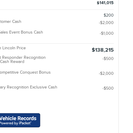
$141,015
$200
stomer Cash
-$2,000
ales Event Bonus Cash
-$1,000
 Lincoln Price
$138,215
t Responder Recognition
-$500
e Cash Reward
Competitive Conquest Bonus
-$2,000
tary Recognition Exclusive Cash
-$500