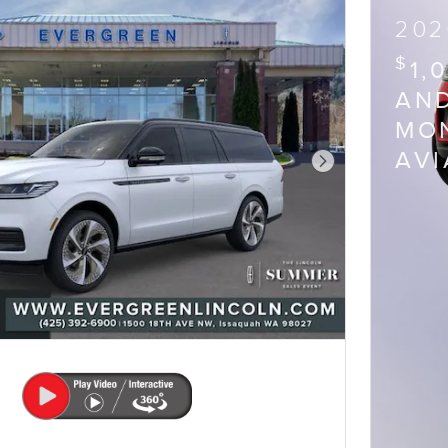
202
$
1,
AND
MON
AV
Next Photo