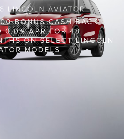
6 LINCOLN AVIATOR
000 BONUS CASH BACK
 0.0% APR FOR 48
THS ON SELECT LINCOLN
IATOR MODELS