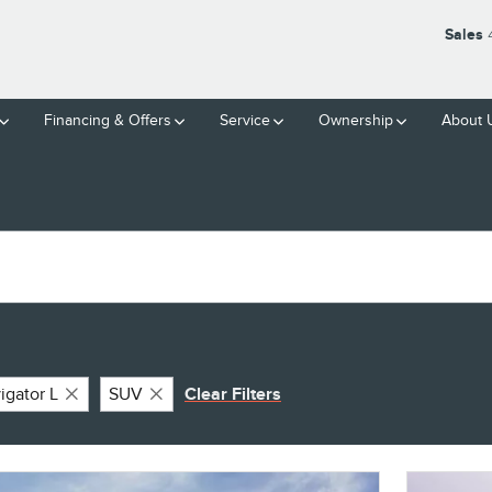
Sales
Financing & Offers
Service
Ownership
About 
igator L
SUV
Clear Filters