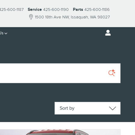
425-600-1187
Service
425-600-1190
Parts
425-600-1186
1500 18th Ave NW
Issaquah
,
WA
98027
Us
Sort by