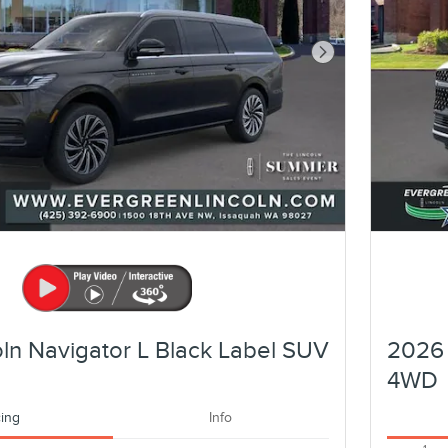
Next Photo
ln Navigator L Black Label SUV
2026 
4WD
cing
Info