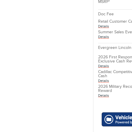
1
MSRP
Doc Fee
Retail Customer C
Details
Summer Sales Eve
Details
Evergreen Lincoln
2026 First Respon
Exclusive Cash R
Details
Cadillac Competit
Cash
Details
2026 Military Reco
Reward
Details