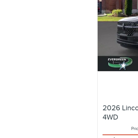
2026 Linco
4WD
Pri