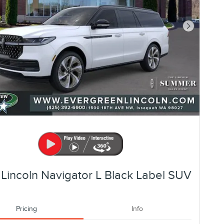
Next Photo
Lincoln Navigator L Black Label SUV
Pricing
Info