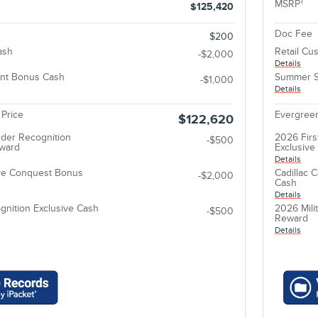
1
MSRP
$125,420
Doc Fee
$200
ash
Retail Cu
-$2,000
Details
nt Bonus Cash
Summer S
-$1,000
Details
 Price
Evergreen
$122,620
der Recognition
2026 Firs
-$500
eward
Exclusiv
Details
ive Conquest Bonus
Cadillac 
-$2,000
Cash
Details
gnition Exclusive Cash
2026 Mili
-$500
Reward
Details