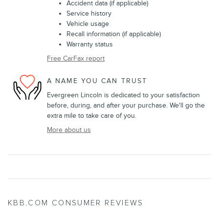
Accident data (if applicable)
Service history
Vehicle usage
Recall information (if applicable)
Warranty status
Free CarFax report
A NAME YOU CAN TRUST
Evergreen Lincoln is dedicated to your satisfaction
before, during, and after your purchase. We'll go the
extra mile to take care of you.
More about us
KBB.COM CONSUMER REVIEWS