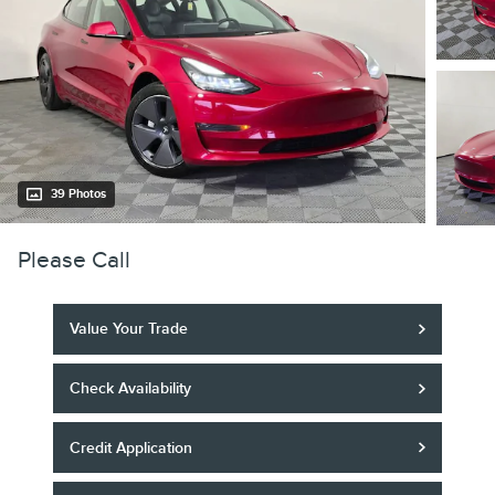
39 Photos
Please Call
Value Your Trade
Check Availability
Credit Application