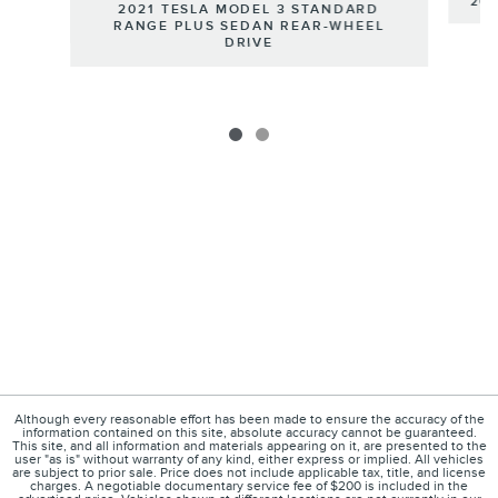
201
2021 TESLA MODEL 3 STANDARD
RANGE PLUS SEDAN REAR-WHEEL
DRIVE
Although every reasonable effort has been made to ensure the accuracy of the
information contained on this site, absolute accuracy cannot be guaranteed.
This site, and all information and materials appearing on it, are presented to the
user "as is" without warranty of any kind, either express or implied. All vehicles
are subject to prior sale. Price does not include applicable tax, title, and license
charges. A negotiable documentary service fee of $200 is included in the