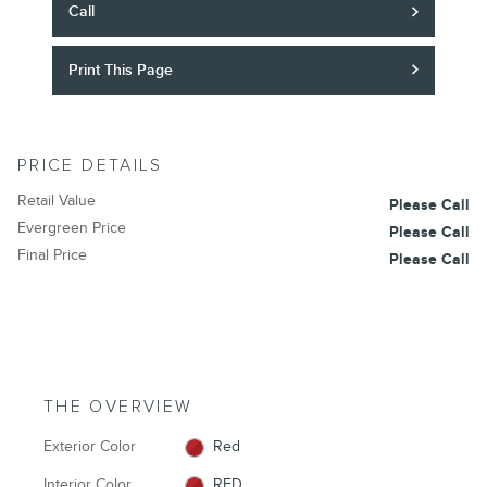
Call
Print This Page
PRICE DETAILS
Retail Value
Please Call
Evergreen Price
Please Call
Final Price
Please Call
THE OVERVIEW
Exterior Color
Red
Interior Color
RED