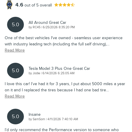
4.6
out of
5
overall
All Around Great Car
5.0
on
by
RC45
|
6/25/2026 8:35:20 PM
One of the best vehicles I've owned - seamless user experience
with industry leading tech (including the full self driving),
…
Read More
Tesla Model 3 Plus One Great Car
5.0
on
by
Jodie
|
6/14/2026 6:25:05 AM
I love this car! I’ve had it for 3 years, I put about 5000 miles a year
on it and I replaced the tires because I had one bad tire
…
Read More
Insane
5.0
on
by
SamSom
|
4/11/2026 7:40:10 AM
I’d only recommend the Performance version to someone who