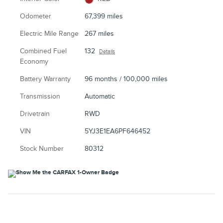
Odometer
67,399 miles
Electric Mile Range
267 miles
Combined Fuel
132
Details
Economy
Battery Warranty
96 months / 100,000 miles
Transmission
Automatic
Drivetrain
RWD
VIN
5YJ3E1EA6PF646452
Stock Number
80312