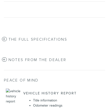
THE FULL SPECIFICATIONS
NOTES FROM THE DEALER
PEACE OF MIND
VEHICLE HISTORY REPORT
Title information
Odometer readings