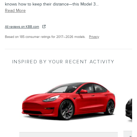
knows how to keep their distance—this Model 3
…
Read More
All reviews on KBB.com
Based on 185 consumer ratings for 2017–2026 models.
Privacy
INSPIRED BY YOUR RECENT ACTIVITY
Slide 1 of 2