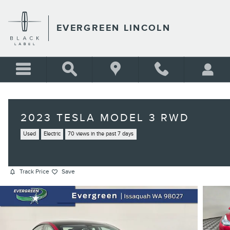
Skip to main content
EVERGREEN LINCOLN
2023 TESLA MODEL 3 RWD
Used
Electric
70 views in the past 7 days
Track Price
Save