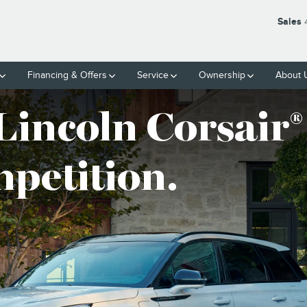
Sales
Financing & Offers
Service
Ownership
About 
Lincoln Corsair
®
mpetition.