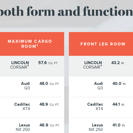
oth form and function
MAXIMUM CARGO
FRONT LEG ROOM
1
ROOM
LINCOLN
57.6
LINCOLN
43.2
CU. FT.
IN.
®
®
CORSAIR
CORSAIR
Audi
48.0
Audi
40.0
CU. FT.
IN
Q3
Q3
Cadillac
48.9
Cadillac
44.1
CU. FT.
IN.
XT4
XT4
Lexus
46.9
Lexus
41.0
CU. FT.
IN.
NX 250
NX 250