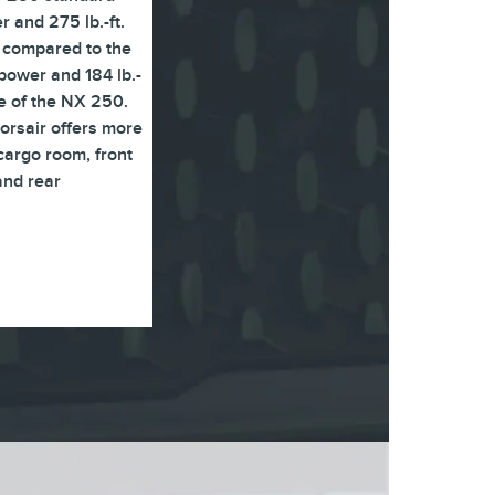
 and 275 lb.-ft.
 compared to the
ower and 184 lb.-
ue of the NX 250.
Corsair offers more
argo room, front
and rear
.