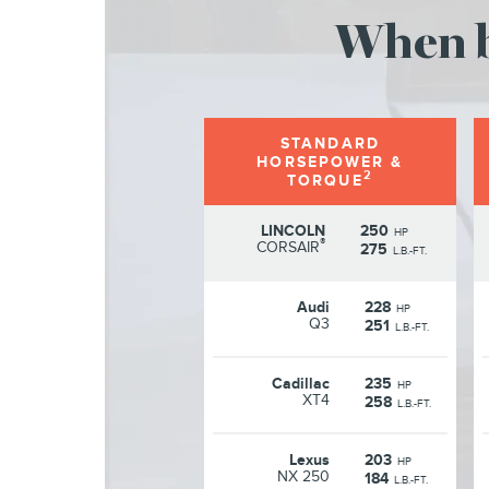
When b
STANDARD
HORSEPOWER &
2
TORQUE
LINCOLN
250
HP
®
CORSAIR
275
L.B.-FT.
Audi
228
HP
Q3
251
L.B.-FT.
Cadillac
235
HP
XT4
258
L.B.-FT.
Lexus
203
HP
NX 250
184
L.B.-FT.