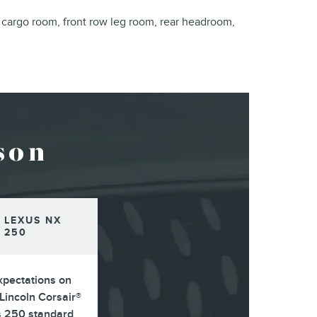
 cargo room, front row leg room, rear headroom,
son
 LEXUS NX
250
xpectations on
Lincoln Corsair®
s 250 standard