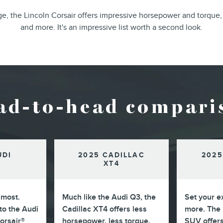
, the Lincoln Corsair offers impressive horsepower and torque,
and more. It's an impressive list worth a second look.
ad-to-head compari
UDI
2025 CADILLAC
2025
XT4
 most.
Much like the Audi Q3, the
Set your e
o the Audi
Cadillac XT4 offers less
more. The 
Corsair®
horsepower, less torque,
SUV offer