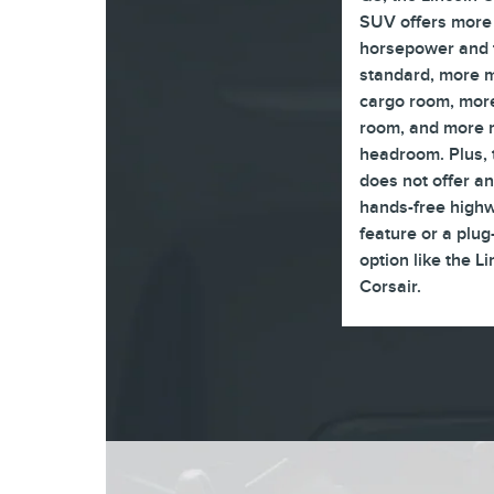
SUV offers more
horsepower and 
standard, more
cargo room, more
room, and more 
headroom. Plus,
does not offer an
hands-free highw
feature or a plug
option like the L
Corsair.