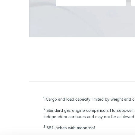
1
Cargo and load capacity limited by weight and ca
2
Standard gas engine comparison. Horsepower an
independent attributes and may not be achieved
3
38.1-inches with moonroof