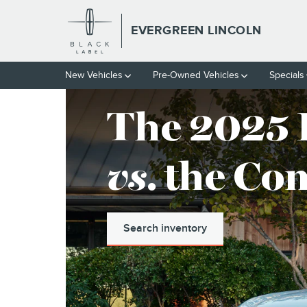
EVERGREEN LINCOLN
Skip to main content
EVERGREEN LINCOLN
New
Vehicles
Pre-Owned
Vehicles
Specials
The 2025 
vs
. the Co
Search inventory