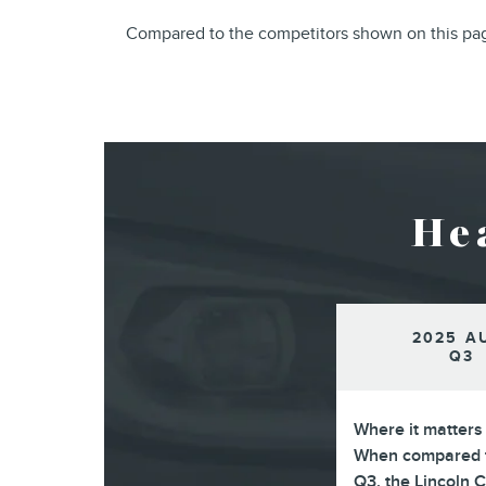
Compared to the competitors shown on this page
He
2025 A
Q3
Where it matters
When compared t
Q3, the Lincoln 