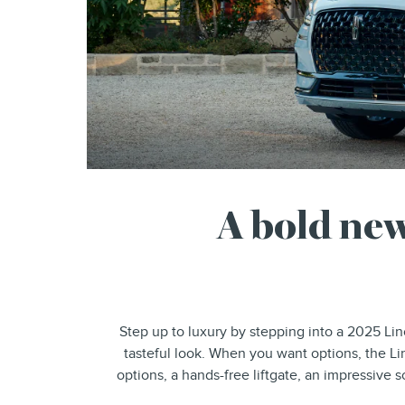
A bold new
Step up to luxury by stepping into a 2025 Lin
tasteful look. When you want options, the Li
options, a hands-free liftgate, an impressive