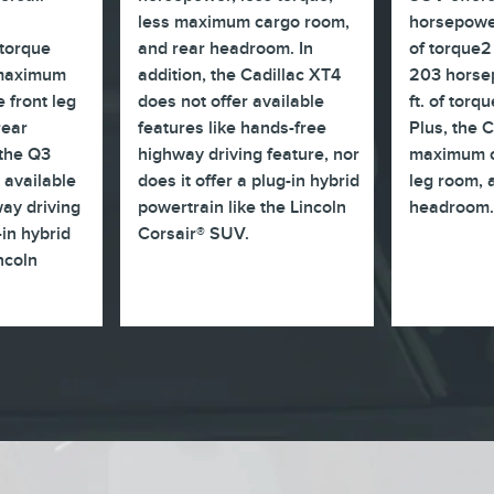
less maximum cargo room,
horsepower
torque
and rear headroom. In
of torque2
 maximum
addition, the Cadillac XT4
203 horsep
 front leg
does not offer available
ft. of torq
rear
features like hands-free
Plus, the 
 the Q3
highway driving feature, nor
maximum c
 available
does it offer a plug-in hybrid
leg room, 
ay driving
powertrain like the Lincoln
headroom
-in hybrid
Corsair® SUV.
incoln