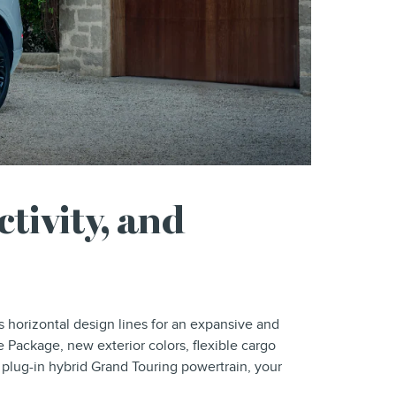
tivity, and
 horizontal design lines for an expansive and
 Package, new exterior colors, flexible cargo
 plug-in hybrid Grand Touring powertrain, your