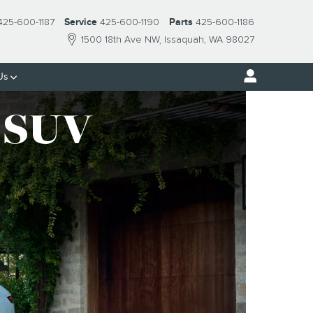
425-600-1187
Service
425-600-1190
Parts
425-600-1186
1500 18th Ave NW
Issaquah
,
WA
98027
Us
SUV