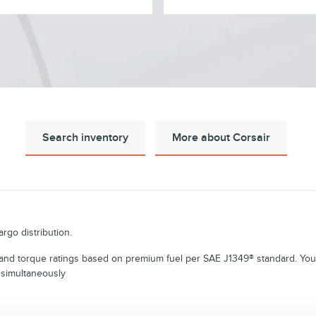
Search inventory
More about Corsair
rgo distribution.
d torque ratings based on premium fuel per SAE J1349® standard. Your
 simultaneously