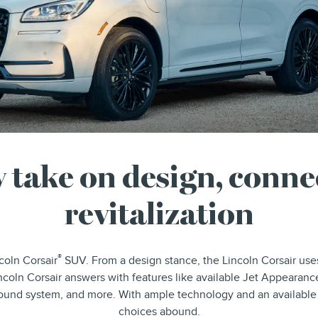
 take on design, connec
revitalization
®
coln Corsair
SUV. From a design stance, the Lincoln Corsair uses
ncoln Corsair answers with features like available Jet Appearance
 sound system, and more. With ample technology and an available
choices abound.