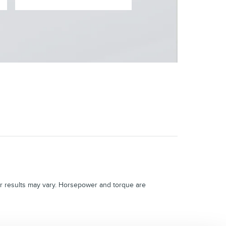
 results may vary. Horsepower and torque are