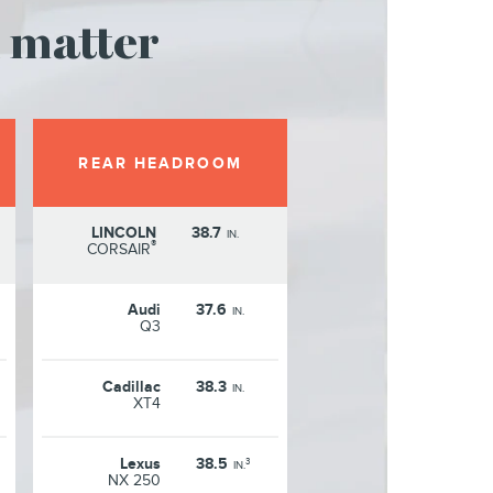
 matter
REAR HEADROOM
LINCOLN
38.7
IN.
®
CORSAIR
Audi
37.6
IN.
Q3
Cadillac
38.3
IN.
XT4
Lexus
38.5
3
IN.
NX 250