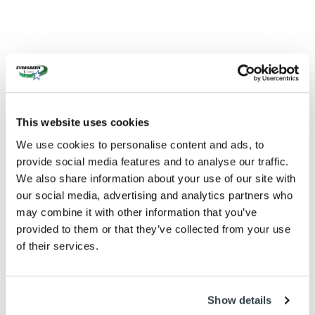
This website uses cookies
We use cookies to personalise content and ads, to
provide social media features and to analyse our traffic.
We also share information about your use of our site with
our social media, advertising and analytics partners who
may combine it with other information that you’ve
provided to them or that they’ve collected from your use
of their services.
Show details