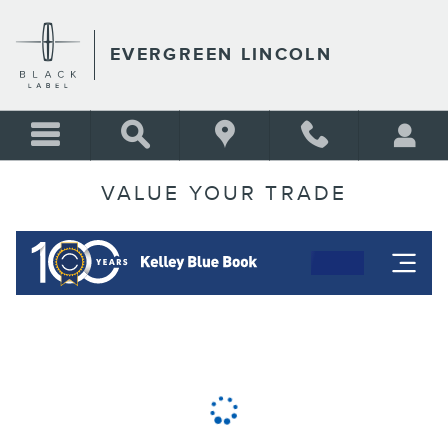
Skip to main content
EVERGREEN LINCOLN
VALUE YOUR TRADE