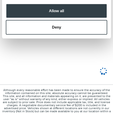
Allow all
Deny
Although every reasonable effort has been made to ensure the accuracy of the
information contained on this site, absolute accuracy cannot be guaranteed.
This site, and all information and materials appearing on it, are presented to the
user "as is" without warranty of any kind, either express or implied. All vehicles
are subject to prior sale. Price does not include applicable tax, title, and license
charges. A negotiable documentary service fee of $200 is included in the
advertised price. Vehicles shown at different locations are not currently in our
inventory (Not in Stock) but can be made available to you at our location within a