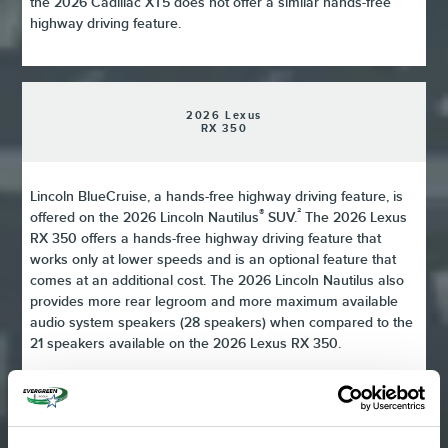
the 2026 Cadillac XT5 does not offer a similar hands-free
highway driving feature.
2026 Lexus
RX 350
Lincoln BlueCruise, a hands-free highway driving feature, is
®
²
offered on the 2026 Lincoln Nautilus
SUV.
The 2026 Lexus
RX 350 offers a hands-free highway driving feature that
works only at lower speeds and is an optional feature that
comes at an additional cost. The 2026 Lincoln Nautilus also
provides more rear legroom and more maximum available
audio system speakers (28 speakers) when compared to the
21 speakers available on the 2026 Lexus RX 350.
2026 Genesis