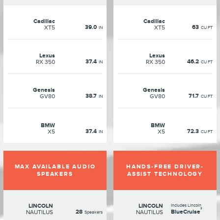
Cadillac
Cadillac
39.0
63
XT5
XT5
IN
CU FT
Lexus
Lexus
37.4
46.2
RX 350
RX 350
IN
CU FT
Genesis
Genesis
38.7
71.7
GV80
GV80
IN
CU FT
BMW
BMW
37.4
72.3
X5
X5
IN
CU FT
MAX AVAILABLE AUDIO
HANDS-FREE DRIVER-
SPEAKERS
ASSIST TECHNOLOGY
LINCOLN
LINCOLN
Includes Lincoln
²
28
BlueCruise
NAUTILUS
NAUTILUS
Speakers