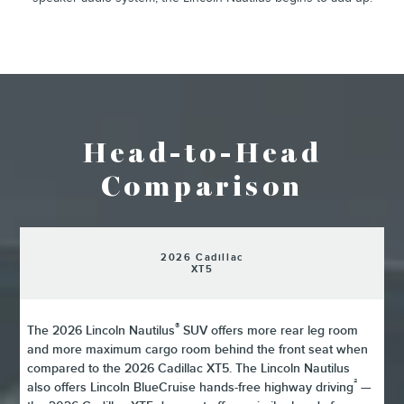
Head-to-Head
Comparison
2026 Cadillac
XT5
®
The 2026 Lincoln Nautilus
SUV offers more rear leg room
and more maximum cargo room behind the front seat when
compared to the 2026 Cadillac XT5. The Lincoln Nautilus
²
also offers Lincoln BlueCruise hands-free highway driving
—