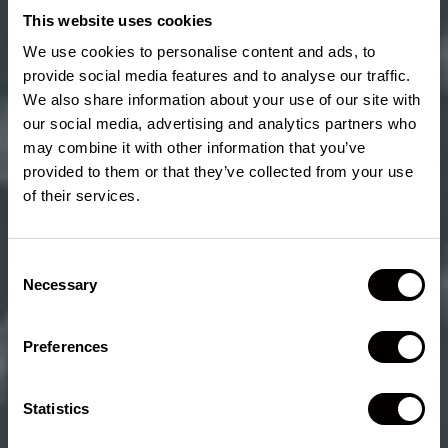
GV80
This website uses cookies
We use cookies to personalise content and ads, to
®
The 2026 Lincoln Nautilus
SUV offers more rear legroom
provide social media features and to analyse our traffic.
¹
and just four tenths of a cubic foot of maximum cargo room
We also share information about your use of our site with
less than the 2026 Genesis GV80. The 2026 Genesis GV80
our social media, advertising and analytics partners who
does not offer any form of hands-free highway driving
may combine it with other information that you’ve
²
technology similar to Lincoln BlueCruise
and offers ten fewer
provided to them or that they’ve collected from your use
speakers when compared to the 28 maximum available
speakers of the 2026 Nautilus.
of their services.
Consent
Necessary
Selection
2026 BMW
X5
Preferences
®
The 2026 Lincoln Nautilus
SUV offers more rear leg room
and more maximum available audio speakers when
²
Statistics
compared to the 2026 BMW X5. Lincoln BlueCruise,
our
hands-free highway driving feature, is offered on the 2026