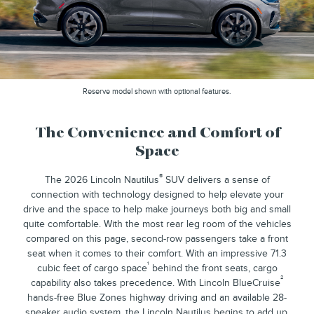
Reserve model shown with optional features.
The Convenience and Comfort of
Space
®
The 2026 Lincoln Nautilus
SUV delivers a sense of
connection with technology designed to help elevate your
drive and the space to help make journeys both big and small
quite comfortable. With the most rear leg room of the vehicles
compared on this page, second-row passengers take a front
seat when it comes to their comfort. With an impressive 71.3
¹
cubic feet of cargo space
behind the front seats, cargo
²
capability also takes precedence. With Lincoln BlueCruise
hands-free Blue Zones highway driving and an available 28-
speaker audio system, the Lincoln Nautilus begins to add up.