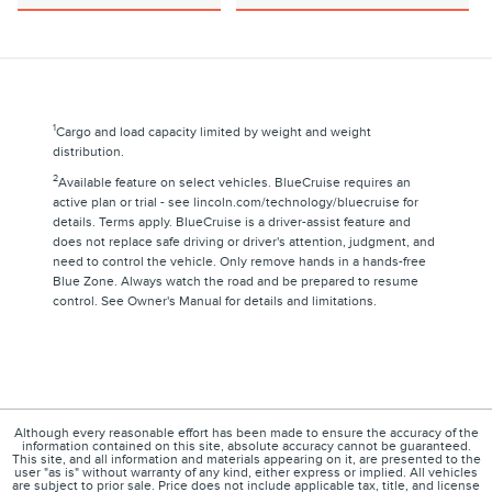
1
Cargo and load capacity limited by weight and weight
distribution.
2
Available feature on select vehicles. BlueCruise requires an
active plan or trial - see lincoln.com/technology/bluecruise for
details. Terms apply. BlueCruise is a driver-assist feature and
does not replace safe driving or driver's attention, judgment, and
need to control the vehicle. Only remove hands in a hands-free
Blue Zone. Always watch the road and be prepared to resume
control. See Owner's Manual for details and limitations.
Although every reasonable effort has been made to ensure the accuracy of the
information contained on this site, absolute accuracy cannot be guaranteed.
This site, and all information and materials appearing on it, are presented to the
user "as is" without warranty of any kind, either express or implied. All vehicles
are subject to prior sale. Price does not include applicable tax, title, and license