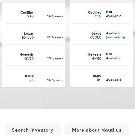
Not
Cadillac
Cadillac
14
Available
XT5
XT5
Speakers
Available
Lexus
Lexus
21
RX 350
RX 350
Speakers
(low speed only)
Not
Genesis
Genesis
18
Available
GV80
GV80
Speakers
BMW
BMW
16
Available
X5
X5
Speakers
Search inventory
More about Nautilus