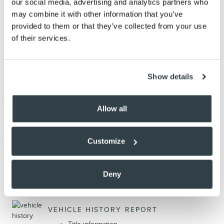
our social media, advertising and analytics partners who
may combine it with other information that you’ve
provided to them or that they’ve collected from your use
of their services.
Show details
THE FULL SPECIFICATIONS
Allow all
NOTES FROM THE DEALER
Customize
Deny
PEACE OF MIND
VEHICLE HISTORY REPORT