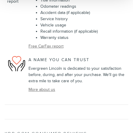
Title information
Odometer readings
Accident data (if applicable)
Service history
Vehicle usage
Recall information (if applicable)
Warranty status
Free CarFax report
A NAME YOU CAN TRUST
Evergreen Lincoln is dedicated to your satisfaction
before, during, and after your purchase. We'll go the
extra mile to take care of you.
More about us