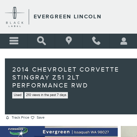
Skip to main content
EVERGREEN LINCOLN
2014 CHEVROLET CORVETTE
STINGRAY Z51 2LT
PERFORMANCE RWD
Used
210 views in the past 7 days
Track Price
Save