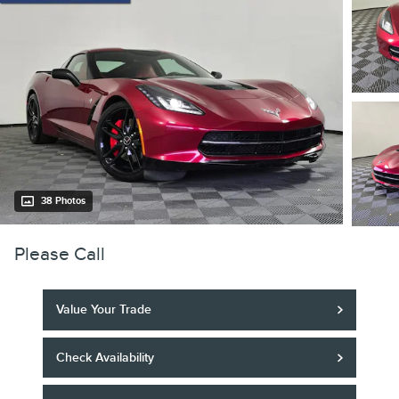
38 Photos
Please Call
Value Your Trade
Check Availability