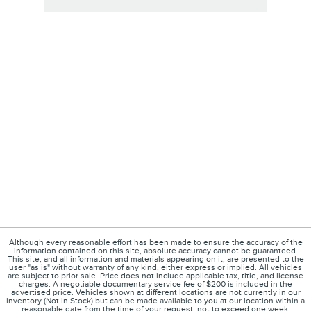
Although every reasonable effort has been made to ensure the accuracy of the
information contained on this site, absolute accuracy cannot be guaranteed.
This site, and all information and materials appearing on it, are presented to the
user "as is" without warranty of any kind, either express or implied. All vehicles
are subject to prior sale. Price does not include applicable tax, title, and license
charges. A negotiable documentary service fee of $200 is included in the
advertised price. Vehicles shown at different locations are not currently in our
inventory (Not in Stock) but can be made available to you at our location within a
reasonable date from the time of your request, not to exceed one week.