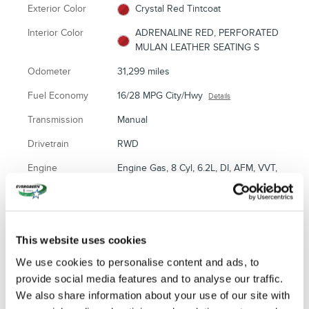
Exterior Color
Crystal Red Tintcoat
Interior Color
ADRENALINE RED, PERFORATED
MULAN LEATHER SEATING S
Odometer
31,299 miles
Fuel Economy
16/28 MPG City/Hwy
Details
Transmission
Manual
Drivetrain
RWD
Engine
Engine Gas, 8 Cyl, 6.2L, DI, AFM, VVT,
HO, Alum, GMNA
VIN
1G1YJ2D79E5101690
Stock Number
80313
This website uses cookies
We use cookies to personalise content and ads, to
provide social media features and to analyse our traffic.
We also share information about your use of our site with