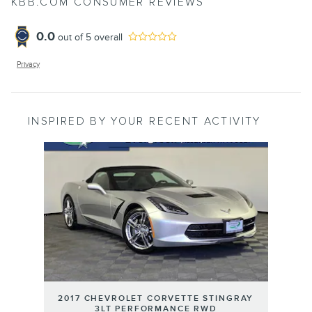
KBB.COM CONSUMER REVIEWS
0.0
out of
5
overall
Privacy
INSPIRED BY YOUR RECENT ACTIVITY
Slide 1 of 1
2017 CHEVROLET CORVETTE STINGRAY
3LT PERFORMANCE RWD