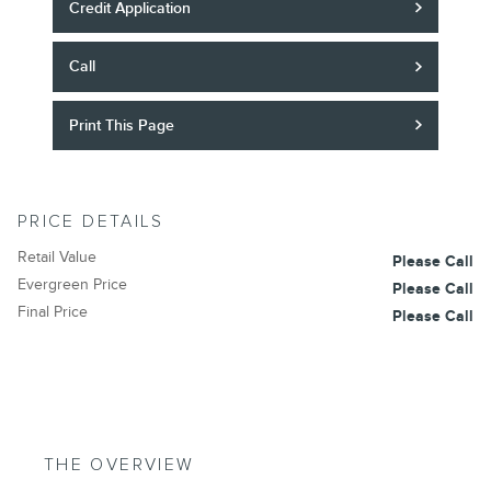
Credit Application
Call
Print This Page
PRICE DETAILS
Retail Value
Please Call
Evergreen Price
Please Call
Final Price
Please Call
THE OVERVIEW