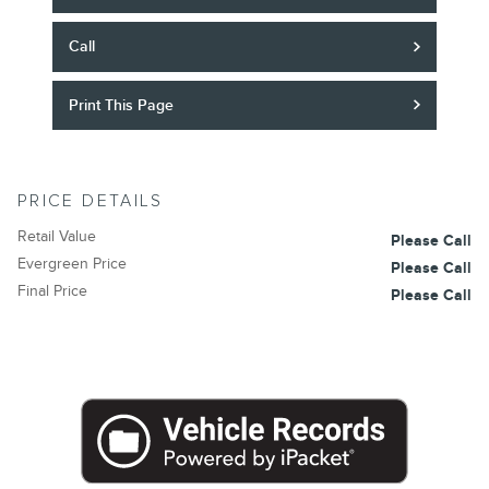
Call
Print This Page
PRICE DETAILS
Retail Value
Please Call
Evergreen Price
Please Call
Final Price
Please Call