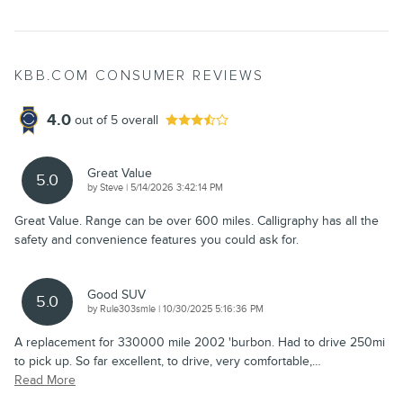
KBB.COM CONSUMER REVIEWS
4.0
out of
5
overall
Great Value
5.0
on
by
Steve
|
5/14/2026 3:42:14 PM
Great Value. Range can be over 600 miles. Calligraphy has all the
safety and convenience features you could ask for.
Good SUV
5.0
on
by
Rule303smle
|
10/30/2025 5:16:36 PM
A replacement for 330000 mile 2002 'burbon. Had to drive 250mi
to pick up. So far excellent, to drive, very comfortable,
…
Read More