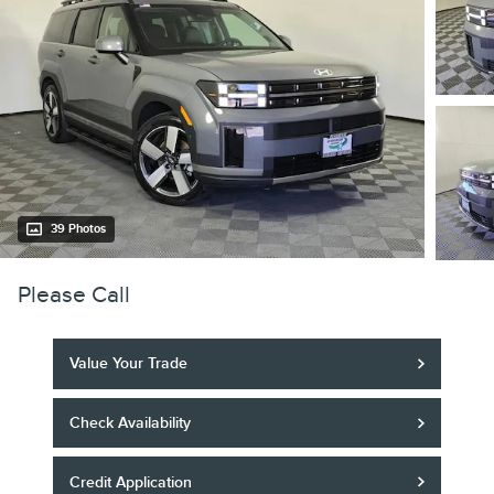
39 Photos
Please Call
Value Your Trade
Check Availability
Credit Application