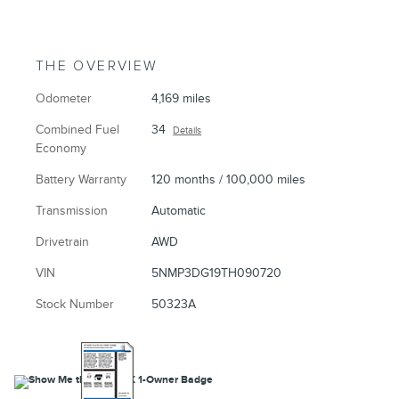
THE OVERVIEW
Odometer
4,169 miles
Combined Fuel
34
Details
Economy
Battery Warranty
120 months / 100,000 miles
Transmission
Automatic
Drivetrain
AWD
VIN
5NMP3DG19TH090720
Stock Number
50323A