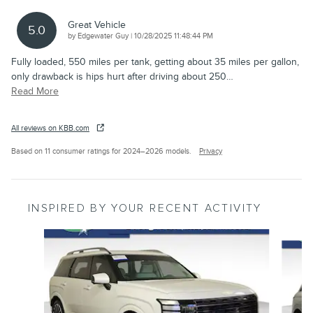
Great Vehicle
5.0
on
by
Edgewater Guy
|
10/28/2025 11:48:44 PM
Fully loaded, 550 miles per tank, getting about 35 miles per gallon,
only drawback is hips hurt after driving about 250
…
Read More
All reviews on KBB.com
Based on 11 consumer ratings for 2024–2026 models.
Privacy
INSPIRED BY YOUR RECENT ACTIVITY
Slide 1 of 4