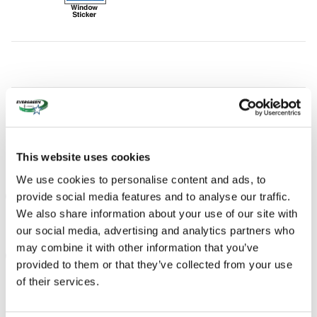
This website uses cookies
We use cookies to personalise content and ads, to
provide social media features and to analyse our traffic.
THE FULL SPECIFICATIONS
We also share information about your use of our site with
our social media, advertising and analytics partners who
may combine it with other information that you’ve
NOTES FROM THE DEALER
provided to them or that they’ve collected from your use
of their services.
PEACE OF MIND