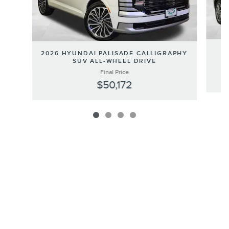
2026 HYUNDAI PALISADE CALLIGRAPHY
SUV ALL-WHEEL DRIVE
Final Price
$50,172