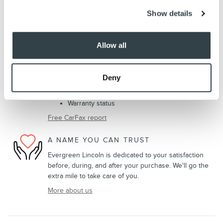
Show details
VEHICLE HISTORY REPORT
Title information
Allow all
Odometer readings
Accident data (if applicable)
Service history
Deny
Vehicle usage
Recall information (if applicable)
Warranty status
Free CarFax report
A NAME YOU CAN TRUST
Evergreen Lincoln is dedicated to your satisfaction
before, during, and after your purchase. We'll go the
extra mile to take care of you.
More about us