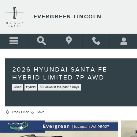
Skip to main content
EVERGREEN LINCOLN
2026 HYUNDAI SANTA FE
HYBRID LIMITED 7P AWD
Used
Hybrid
30 views in the past 7 days
Track Price
Save