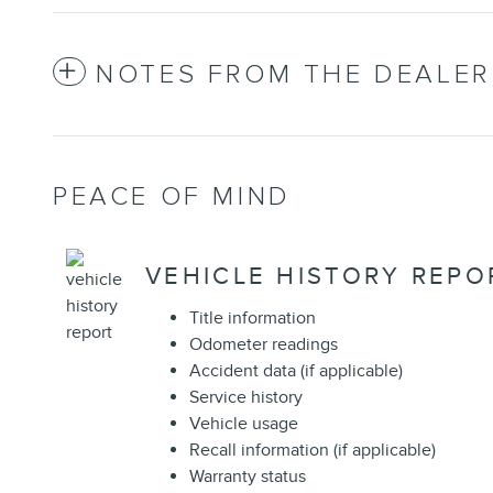
NOTES FROM THE DEALER
PEACE OF MIND
VEHICLE HISTORY REPO
Title information
Odometer readings
Accident data (if applicable)
Service history
Vehicle usage
Recall information (if applicable)
Warranty status