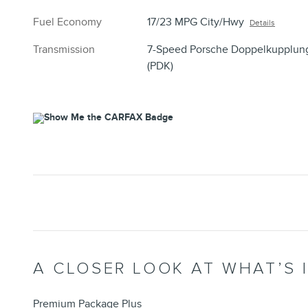
Fuel Economy
17/23 MPG City/Hwy
Details
Transmission
7-Speed Porsche Doppelkupplun
(PDK)
A CLOSER LOOK AT WHAT’S 
Premium Package Plus