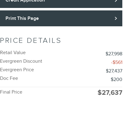
Credit Application
Print This Page
PRICE DETAILS
Retail Value
$27,998
Evergreen Discount
-$561
Evergreen Price
$27,437
Doc Fee
$200
$27,637
Final Price