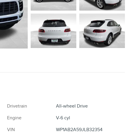
Drivetrain
All-wheel Drive
Engine
V-6 cyl
VIN
WP1AB2A59JLB32354