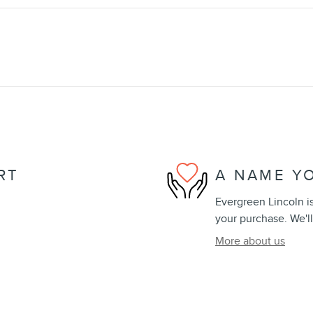
RT
A NAME Y
Evergreen Lincoln is
your purchase. We'll
More about us