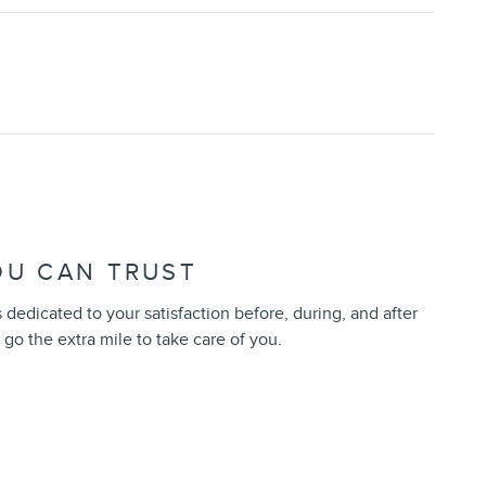
OU CAN TRUST
 dedicated to your satisfaction before, during, and after
 go the extra mile to take care of you.