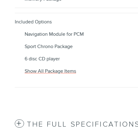
Included Options
Navigation Module for PCM
Sport Chrono Package
6 disc CD player
Show All Package Items
THE FULL SPECIFICATION