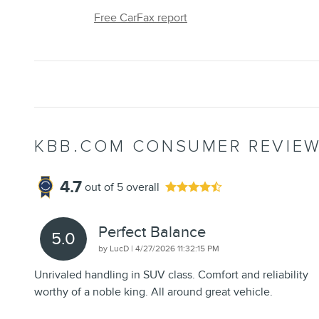
Free CarFax report
KBB.COM CONSUMER REVIE
4.7
out of
5
overall
Perfect Balance
5.0
on
by
LucD
|
4/27/2026 11:32:15 PM
Unrivaled handling in SUV class. Comfort and reliability
worthy of a noble king. All around great vehicle.