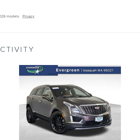
2026 models.
Privacy
CTIVITY