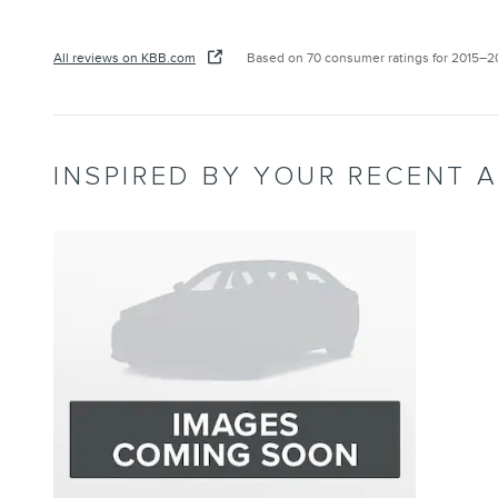
All reviews on KBB.com
Based on 70 consumer ratings for 2015–
INSPIRED BY YOUR RECENT A