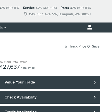
425-600-1187
Service
425-600-1190
Parts
425-600-1186
1500 18th Ave NW
Issaquah
,
WA
98027
Us
Track Price
Save
$27,998
Retail Value
27,637
$
Final Price
Value Your Trade
Check Availability