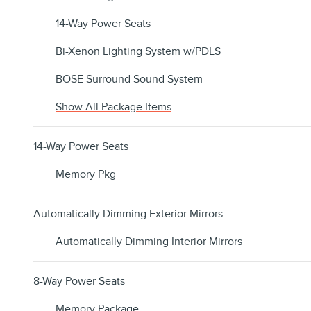
14-Way Power Seats
Bi-Xenon Lighting System w/PDLS
BOSE Surround Sound System
Show All Package Items
14-Way Power Seats
Memory Pkg
Automatically Dimming Exterior Mirrors
Automatically Dimming Interior Mirrors
8-Way Power Seats
Memory Package