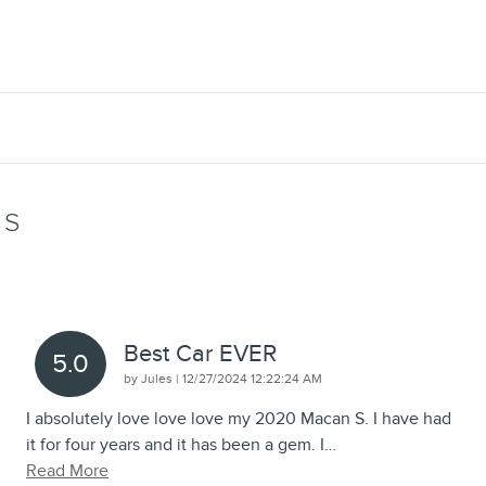
WS
Best Car EVER
5.0
on
by
Jules
|
12/27/2024 12:22:24 AM
I absolutely love love love my 2020 Macan S. I have had
it for four years and it has been a gem. I
…
Read More