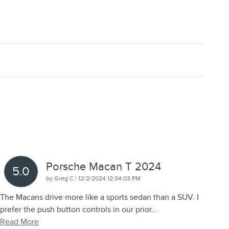
Porsche Macan T 2024
5.0
on
by
Greg C
|
12/2/2024 12:34:03 PM
The Macans drive more like a sports sedan than a SUV. I
prefer the push button controls in our prior
…
Read More