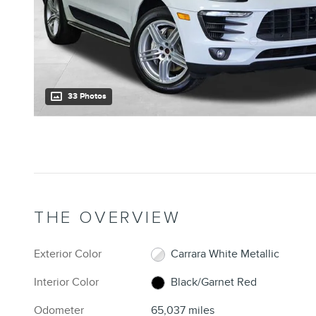
33 Photos
THE OVERVIEW
Exterior Color
Carrara White Metallic
Interior Color
Black/Garnet Red
Odometer
65,037 miles