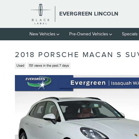
Skip to main content
EVERGREEN LINCOLN
New
Vehicles
Pre-Owned
Vehicles
Specials
2018 PORSCHE MACAN S SU
Used
151 views in the past 7 days