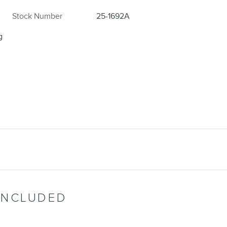
Stock Number
25-1692A
g
INCLUDED