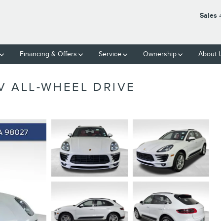
Sales
Financing & Offers
Service
Ownership
About 
V ALL-WHEEL DRIVE