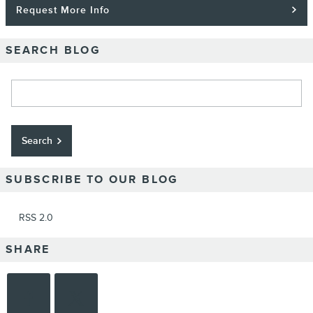
Request More Info
SEARCH BLOG
Search Blog
Search
SUBSCRIBE TO OUR BLOG
RSS 2.0
SHARE