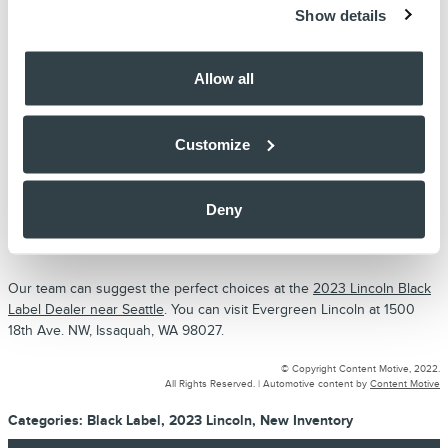
Show details
adjustable seat has a unique massage feature that melts away all your
stress as soon as you sit behind the wheel. You can take advantage
of a memory feature to save the different positions for an individual
Allow all
driver.
The infotainment system features a huge touchscreen interface. You
can take advantage of the voice recognition feature to communicate
Customize
with the system on the go. The built-in navigation system can allow
you to find directions to a destination and also learn about the latest
traffic updates to avoid a particular route. The 360-rearview camera
Deny
can give a clear picture of the surrounding involving a system of the
front, rear, and side cameras.
Our team can suggest the perfect choices at the
2023 Lincoln Black
Label Dealer near Seattle
. You can visit Evergreen Lincoln at 1500
18th Ave. NW, Issaquah, WA 98027.
© Copyright Content Motive, 2022.
All Rights Reserved. |
Automotive content by
Content Motive
Categories
:
Black Label
,
2023 Lincoln
,
New Inventory