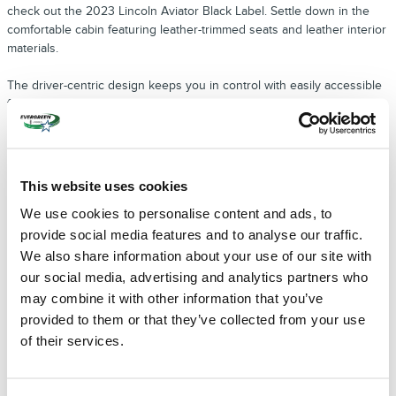
check out the 2023 Lincoln Aviator Black Label. Settle down in the
comfortable cabin featuring leather-trimmed seats and leather interior
materials.
The driver-centric design keeps you in control with easily accessible
functions at your fingertips, and is one reason why we recommend
this model as a
2023 Lincoln Black Label Dealer near Seattle
. The
steering wheel contains control buttons for accessing music, taking
phone calls, and selecting cruise control mode. No matter the outside
temperature, you can always feel at ease with the heated and
This website uses cookies
ventilated seats. The cabin has a quad-zone automatic climate control
We use cookies to personalise content and ads, to
that can maintain separate temperatures in the front and rear
sections.
provide social media features and to analyse our traffic.
We also share information about your use of our site with
AMAZING LUXURY SUV OPTIONS FROM
our social media, advertising and analytics partners who
THE 2023 LINCOLN BLACK LABEL LINEUP
may combine it with other information that you’ve
There are many more choices with exceptional features available at
provided to them or that they’ve collected from your use
your
2023 Lincoln Black Label Dealer near Seattle
. For a popular SUV
of their services.
for up to seven or eight passengers, you may like the 2023 Lincoln
Navigator Black Label. Enjoy the comforts of heated and ventilated
seats featuring leather upholstery of premium quality. The power-