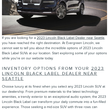
If you are looking for a
2023 Lincoln Black Label Dealer near Seattle
,
you have reached the right destination. At Evergreen Lincoln, we
cannot wait to tell you about the incredible options of 2023 Lincoln
Black Label SUVs at our location. Start exploring some of your options
while you're on our website today.
INVENTORY OPTIONS FROM YOUR
2023
LINCOLN BLACK LABEL DEALER NEAR
SEATTLE
Choose luxury at its finest when you select any 2023 Lincoln SUV at
our dealership. From premium materials to the latest technology
amenities, a trendy exterior to an exceptional audio system, the 2023
Lincoln Black Label can transform your daily commute into a fun-filled
experience. Those seeking a mid-size SUV with three rows can