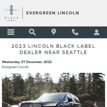
Skip to main content
EVERGREEN LINCOLN
2023 LINCOLN BLACK LABEL
DEALER NEAR SEATTLE
Wednesday, 07 December, 2022
Evergreen Lincoln