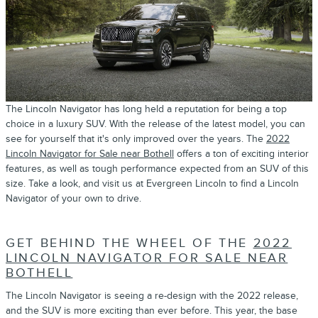
The Lincoln Navigator has long held a reputation for being a top
choice in a luxury SUV. With the release of the latest model, you can
see for yourself that it's only improved over the years. The
2022
Lincoln Navigator for Sale near Bothell
offers a ton of exciting interior
features, as well as tough performance expected from an SUV of this
size. Take a look, and visit us at Evergreen Lincoln to find a Lincoln
Navigator of your own to drive.
GET BEHIND THE WHEEL OF THE
2022
LINCOLN NAVIGATOR FOR SALE NEAR
BOTHELL
The Lincoln Navigator is seeing a re-design with the 2022 release,
and the SUV is more exciting than ever before. This year, the base