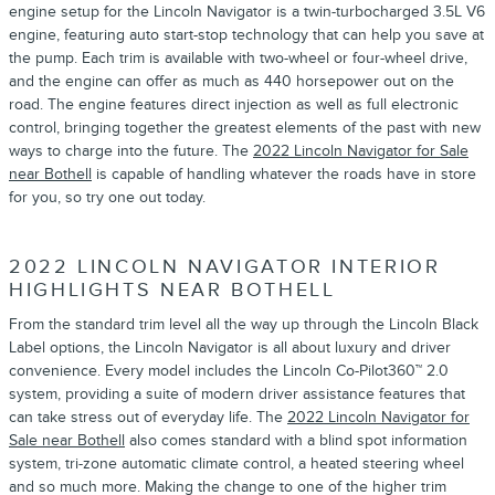
engine setup for the Lincoln Navigator is a twin-turbocharged 3.5L V6
engine, featuring auto start-stop technology that can help you save at
the pump. Each trim is available with two-wheel or four-wheel drive,
and the engine can offer as much as 440 horsepower out on the
road. The engine features direct injection as well as full electronic
control, bringing together the greatest elements of the past with new
ways to charge into the future. The
2022 Lincoln Navigator for Sale
near Bothell
is capable of handling whatever the roads have in store
for you, so try one out today.
2022 LINCOLN NAVIGATOR INTERIOR
HIGHLIGHTS NEAR BOTHELL
From the standard trim level all the way up through the Lincoln Black
Label options, the Lincoln Navigator is all about luxury and driver
convenience. Every model includes the Lincoln Co-Pilot360™ 2.0
system, providing a suite of modern driver assistance features that
can take stress out of everyday life. The
2022 Lincoln Navigator for
Sale near Bothell
also comes standard with a blind spot information
system, tri-zone automatic climate control, a heated steering wheel
and so much more. Making the change to one of the higher trim