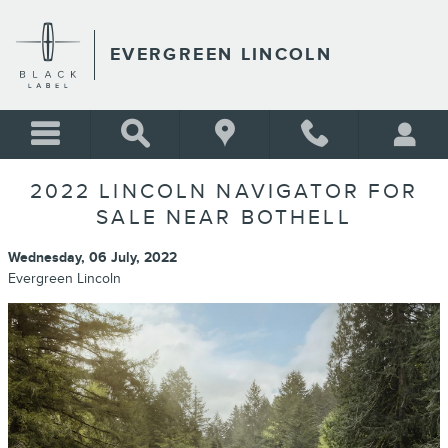
Skip to main content
EVERGREEN LINCOLN
2022 LINCOLN NAVIGATOR FOR
SALE NEAR BOTHELL
Wednesday, 06 July, 2022
Evergreen Lincoln