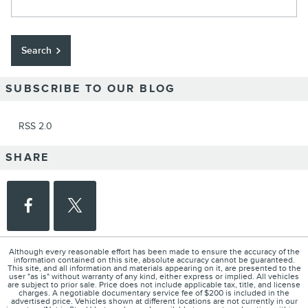
Search
SUBSCRIBE TO OUR BLOG
RSS 2.0
SHARE
Although every reasonable effort has been made to ensure the accuracy of the
information contained on this site, absolute accuracy cannot be guaranteed.
This site, and all information and materials appearing on it, are presented to the
user "as is" without warranty of any kind, either express or implied. All vehicles
are subject to prior sale. Price does not include applicable tax, title, and license
charges. A negotiable documentary service fee of $200 is included in the
advertised price. Vehicles shown at different locations are not currently in our