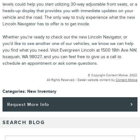
levels could help you start utilizing 30-way adjustable front seats, or a
heads-up display that provides you with immediate updates on your
vehicle and the road. The only way to truly experience what the new
Lincoln Navigator has to offer is to get inside.
Whether you're ready to check out the new Lincoln Navigator, or
you'd like to see another one of our vehicles, we know we can help
you find what you need. Visit Evergreen Lincoln at 1500 18th Ave NW,
Issaquah, WA 98027, and you can feel free to give us a call to
schedule an appointment or ask some questions.
© Copyright Content Motive, 2022.
All Rights Reserved. |
Dealer website content by
Content Motive
Categories
:
New Inventory
Request More Info
SEARCH BLOG
Search Blog